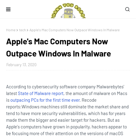
Home
tech
Apple's Mac Computers Now Outpace Windows In Malware
Apple's Mac Computers Now
Outpace Windows In Malware
February 13, 2020
According to cybersecurity software company Malwarebytes'
latest
State of Malware report
, the amount of malware on Macs
is
outpacing PCs for the first time ever
. Recode
reports:Windows machines still dominate the market share and
tend to have more security vulnerabilities, which has for years
made them the bigger and easier target for hackers. But as
Apple's computers have grown in popularity, hackers appear to
be focusing more of their attention on the versions of macOS