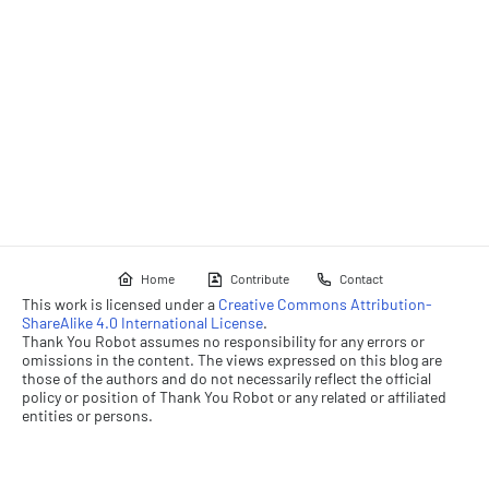
Home
Contribute
Contact
This work is licensed under a
Creative Commons Attribution-
ShareAlike 4.0 International License
.
Thank You Robot assumes no responsibility for any errors or
omissions in the content. The views expressed on this blog are
those of the authors and do not necessarily reflect the official
policy or position of Thank You Robot or any related or affiliated
entities or persons.