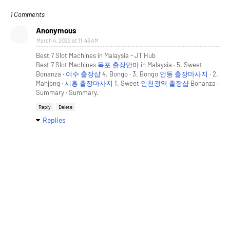
1 Comments
Anonymous
March 4, 2022 at 11:43 AM
Best 7 Slot Machines in Malaysia - JT Hub
Best 7 Slot Machines
목포 출장안마
in Malaysia · 5. Sweet
Bonanza ·
여수 출장샵
4. Bongo · 3. Bongo
안동 출장마사지
· 2.
Mahjong ·
시흥 출장마사지
1. Sweet
인천광역 출장샵
Bonanza ·
Summary · Summary.
Reply
Delete
Replies