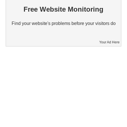
Free Website Monitoring
Find your website's problems before your visitors do
Your Ad Here