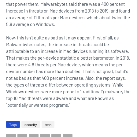
that power them. Malwarebytes said there was a 400 percent
increase in threats on Mac devices from 2018 to 2019, and found
an average of 11 threats per Mac devices, which about twice the
5.8 average on Windows.
Now, this isn't quite as bad as it may appear. First of all, as
Malwarebytes notes, the increase in threats could be
attributable to an increase in Mac devices running its software.
That makes the per-device statistic a better barometer. In 2018,
there were 4.8 threats per Mac device, which means the per-
device number has more than doubled. That's not great, but it's
not as bad as that 400 percent increase. Also, the report says,
the types of threats differ between operating systems. While
Windows devices were more prone to "traditional"; malware, the
top 10 Mac threats were adware and what are known as
"potentially unwanted programs."
Tags
security
tech