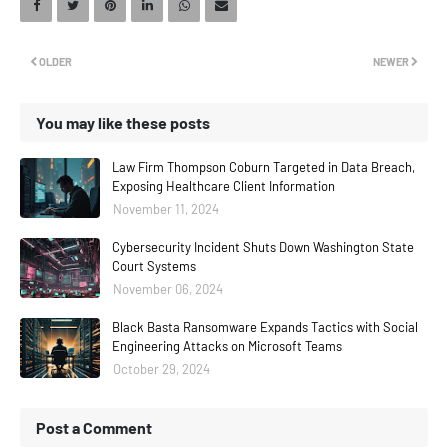
OLDER
NEWER
You may like these posts
Law Firm Thompson Coburn Targeted in Data Breach,
Exposing Healthcare Client Information
November 11, 2024
Cybersecurity Incident Shuts Down Washington State
Court Systems
November 06, 2024
Black Basta Ransomware Expands Tactics with Social
Engineering Attacks on Microsoft Teams
October 29, 2024
Post a Comment