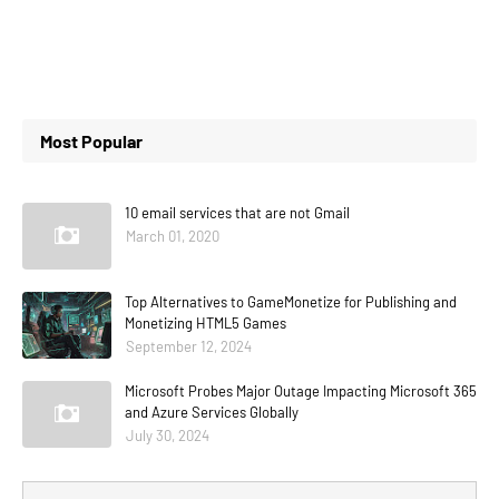
Most Popular
10 email services that are not Gmail
March 01, 2020
Top Alternatives to GameMonetize for Publishing and
Monetizing HTML5 Games
September 12, 2024
Microsoft Probes Major Outage Impacting Microsoft 365
and Azure Services Globally
July 30, 2024