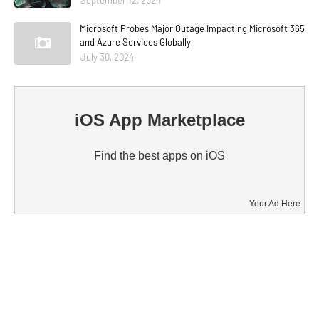
Microsoft Probes Major Outage Impacting Microsoft 365
and Azure Services Globally
July 30, 2024
iOS App Marketplace
Find the best apps on iOS
Your Ad Here