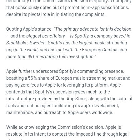
beneficiary of the Commission's decision is Spotify, a company
that consciously opted out of promoting in-app subscriptions,
despite its pivotal role in initiating the complaints.
Quoting Apple's stance, "
The primary advocate for this decision
— and the biggest beneficiary — is Spotify, a company based in
Stockholm, Sweden. Spotify has the largest music streaming
app in the world, and has met with the European Commission
more than 65 times during this investigation.
"
Apple further underscores Spotify's commanding presence,
boasting a 56% share of Europe’s music streaming market and
paying zero fees to Apple for leveraging its platform. Apple
contends that Spotify's ascension owes much to the
infrastructure provided by the App Store, along with the suite of
tools and technologies facilitating its app's development,
maintenance, and outreach to Apple users worldwide.
While acknowledging the Commission's decision, Apple is
resolute in its intent to contest the imposed fine through legal