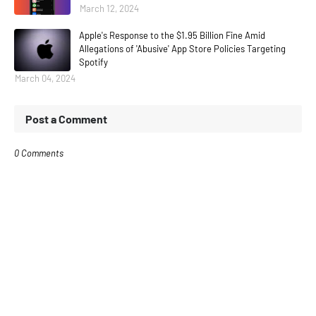
March 12, 2024
Apple's Response to the $1.95 Billion Fine Amid
Allegations of 'Abusive' App Store Policies Targeting
Spotify
March 04, 2024
Post a Comment
0 Comments