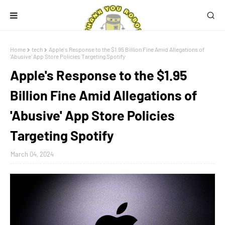
Home
tech
Apple's Response to the $1.95 Billion Fine Amid Allegations of
'Abusive' App Store Policies Targeting Spotify
Apple's Response to the $1.95
Billion Fine Amid Allegations of
'Abusive' App Store Policies
Targeting Spotify
March 04, 2024