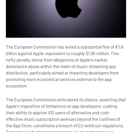
The European Commission has levied a substantial fine of €1.8
billion against Apple, equivalent to roughly $1.95 million. This
hefty penalty stems from allegations of Apple's market
dominance abuse within the realm of music streaming app
distribution, particularly aimed at thwarting developers from
promoting more economical services external to the app
ecosystem.
The European Commission articulated its stance, asserting that
Apple's imposition of limitations on app developers, curbing
their ability to apprise iOS users of alternative and cost-
effective music subscription avenues beyond the confines of
the App Store, constitutes a breach of EU antitrust regulations.
Termed as 'anti-steering provisions,' such restrictions are