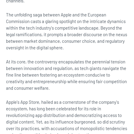
channels.
The unfolding saga between Apple and the European
Commission casts a glaring spotlight on the intricate dynamics
within the tech industry's competitive landscape. Beyond the
legal ramifications, it prompts a broader discourse on the nexus
between market dominance, consumer choice, and regulatory
oversight in the digital sphere.
At its core, the controversy encapsulates the perennial tension
between innovation and regulation, as tech giants navigate the
fine line between fostering an ecosystem conducive to
creativity and entrepreneurship while ensuring fair competition
and consumer welfare.
Apple's App Store, hailed as a cornerstone of the company's
ecosystem, has long been celebrated for its role in
revolutionizing app distribution and democratizing access to
digital content. Yet, as its influence burgeoned, so did scrutiny
over its practices, with accusations of monopolistic tendencies