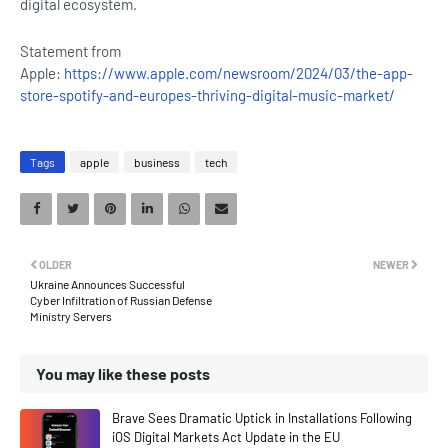
digital ecosystem.
Statement from
Apple:
https://www.apple.com/newsroom/2024/03/the-app-
store-spotify-and-europes-thriving-digital-music-market/
Tags
apple
business
tech
OLDER
NEWER
Ukraine Announces Successful
Cyber Infiltration of Russian Defense
Ministry Servers
You may like these posts
Brave Sees Dramatic Uptick in Installations Following
iOS Digital Markets Act Update in the EU