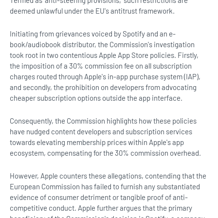
deemed unlawful under the EU's antitrust framework.
Initiating from grievances voiced by Spotify and an e-
book/audiobook distributor, the Commission's investigation
took root in two contentious Apple App Store policies. Firstly,
the imposition of a 30% commission fee on all subscription
charges routed through Apple's in-app purchase system (IAP),
and secondly, the prohibition on developers from advocating
cheaper subscription options outside the app interface.
Consequently, the Commission highlights how these policies
have nudged content developers and subscription services
towards elevating membership prices within Apple's app
ecosystem, compensating for the 30% commission overhead.
However, Apple counters these allegations, contending that the
European Commission has failed to furnish any substantiated
evidence of consumer detriment or tangible proof of anti-
competitive conduct. Apple further argues that the primary