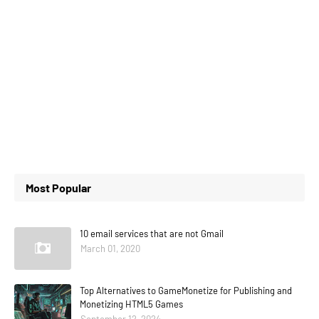
Most Popular
10 email services that are not Gmail
March 01, 2020
Top Alternatives to GameMonetize for Publishing and
Monetizing HTML5 Games
September 12, 2024