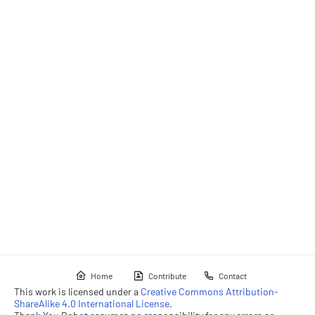
Home
Contribute
Contact
This work is licensed under a
Creative Commons Attribution-
ShareAlike 4.0 International License
.