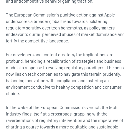
and anticompetitive behavior gaining traction.
The European Commission's punitive action against Apple
underscores a broader global trend towards bolstering
regulatory scrutiny over tech behemoths, as policymakers
endeavor to curtail perceived abuses of market dominance and
fortify the competitive landscape.
For developers and content creators, the implications are
profound, heralding a recalibration of strategies and business
models in response to evolving regulatory paradigms. The onus
now lies on tech companies to navigate this terrain prudently,
balancing innovation with compliance and fostering an
environment conducive to healthy competition and consumer
choice.
In the wake of the European Commission's verdict, the tech
industry finds itself at a crossroads, grappling with the
reverberations of regulatory intervention and the imperative of
charting a course towards a more equitable and sustainable