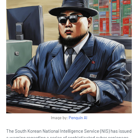
Image by:
Penguin AI
The South Korean National Intelligence Service (NIS) has issued
a warning regarding a series of sophisticated cyber espionage