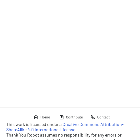
Home
Contribute
Contact
This work is licensed under a
Creative Commons Attribution-
ShareAlike 4.0 International License
.
Thank You Robot assumes no responsibility for any errors or