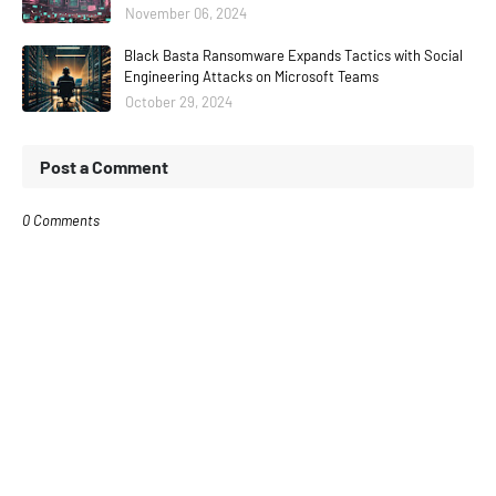
November 06, 2024
Black Basta Ransomware Expands Tactics with Social
Engineering Attacks on Microsoft Teams
October 29, 2024
Post a Comment
0 Comments