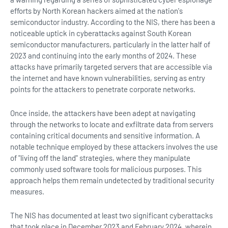
efforts by North Korean hackers aimed at the nation's
semiconductor industry. According to the NIS, there has been a
noticeable uptick in cyberattacks against South Korean
semiconductor manufacturers, particularly in the latter half of
2023 and continuing into the early months of 2024. These
attacks have primarily targeted servers that are accessible via
the internet and have known vulnerabilities, serving as entry
points for the attackers to penetrate corporate networks.
Once inside, the attackers have been adept at navigating
through the networks to locate and exfiltrate data from servers
containing critical documents and sensitive information. A
notable technique employed by these attackers involves the use
of "living off the land" strategies, where they manipulate
commonly used software tools for malicious purposes. This
approach helps them remain undetected by traditional security
measures.
The NIS has documented at least two significant cyberattacks
that took place in December 2023 and February 2024, wherein