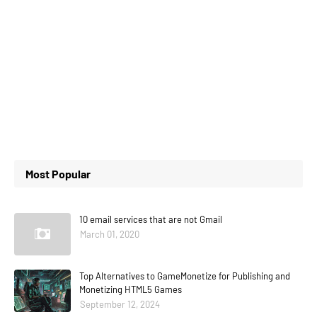
Most Popular
10 email services that are not Gmail
March 01, 2020
Top Alternatives to GameMonetize for Publishing and
Monetizing HTML5 Games
September 12, 2024