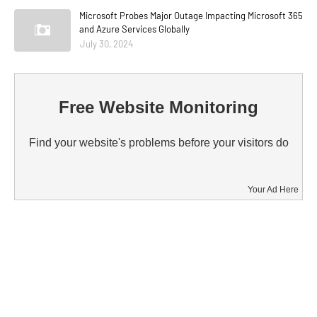
Microsoft Probes Major Outage Impacting Microsoft 365
and Azure Services Globally
July 30, 2024
Free Website Monitoring
Find your website's problems before your visitors do
Your Ad Here