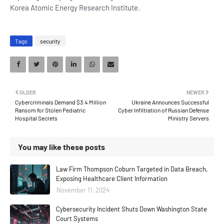
Korea Atomic Energy Research Institute.
Tags
security
OLDER
NEWER
Cybercriminals Demand $3.4 Million
Ukraine Announces Successful
Ransom for Stolen Pediatric
Cyber Infiltration of Russian Defense
Hospital Secrets
Ministry Servers
You may like these posts
Law Firm Thompson Coburn Targeted in Data Breach,
Exposing Healthcare Client Information
November 11, 2024
Cybersecurity Incident Shuts Down Washington State
Court Systems