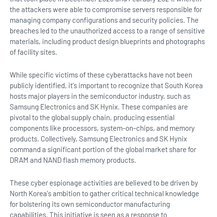
the attackers were able to compromise servers responsible for
managing company configurations and security policies. The
breaches led to the unauthorized access to a range of sensitive
materials, including product design blueprints and photographs
of facility sites.
While specific victims of these cyberattacks have not been
publicly identified, it's important to recognize that South Korea
hosts major players in the semiconductor industry, such as
Samsung Electronics and SK Hynix. These companies are
pivotal to the global supply chain, producing essential
components like processors, system-on-chips, and memory
products. Collectively, Samsung Electronics and SK Hynix
command a significant portion of the global market share for
DRAM and NAND flash memory products.
These cyber espionage activities are believed to be driven by
North Korea's ambition to gather critical technical knowledge
for bolstering its own semiconductor manufacturing
capabilities. This initiative is seen as a response to