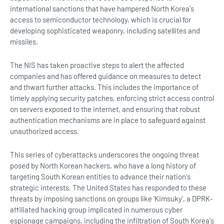
international sanctions that have hampered North Korea's
access to semiconductor technology, which is crucial for
developing sophisticated weaponry, including satellites and
missiles.
The NIS has taken proactive steps to alert the affected
companies and has offered guidance on measures to detect
and thwart further attacks. This includes the importance of
timely applying security patches, enforcing strict access control
on servers exposed to the internet, and ensuring that robust
authentication mechanisms are in place to safeguard against
unauthorized access.
This series of cyberattacks underscores the ongoing threat
posed by North Korean hackers, who have a long history of
targeting South Korean entities to advance their nation's
strategic interests. The United States has responded to these
threats by imposing sanctions on groups like 'Kimsuky', a DPRK-
affiliated hacking group implicated in numerous cyber
espionage campaigns, including the infiltration of South Korea's