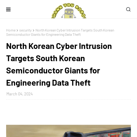
Home
security
North Korean Cyber Intrusion Targets South Korean
Semiconductor Giants for Engineering Data Theft
North Korean Cyber Intrusion
Targets South Korean
Semiconductor Giants for
Engineering Data Theft
March 04, 2024