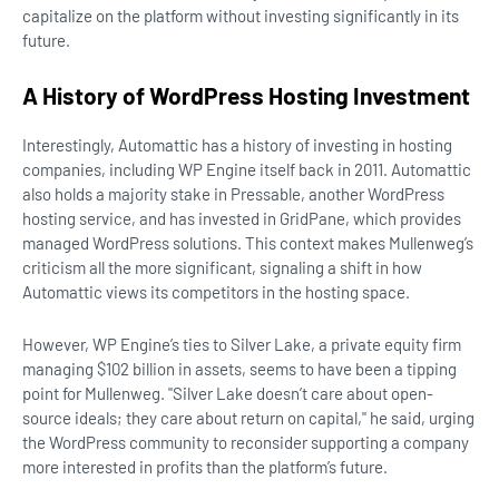
capitalize on the platform without investing significantly in its
future.
A History of WordPress Hosting Investment
Interestingly, Automattic has a history of investing in hosting
companies, including WP Engine itself back in 2011. Automattic
also holds a majority stake in Pressable, another WordPress
hosting service, and has invested in GridPane, which provides
managed WordPress solutions. This context makes Mullenweg’s
criticism all the more significant, signaling a shift in how
Automattic views its competitors in the hosting space.
However, WP Engine’s ties to Silver Lake, a private equity firm
managing $102 billion in assets, seems to have been a tipping
point for Mullenweg. "Silver Lake doesn’t care about open-
source ideals; they care about return on capital," he said, urging
the WordPress community to reconsider supporting a company
more interested in profits than the platform’s future.