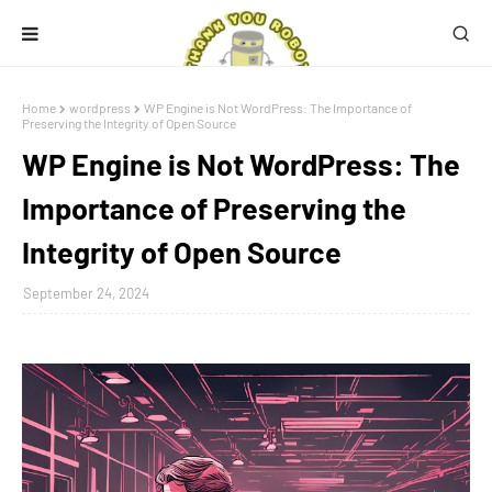
Home
wordpress
WP Engine is Not WordPress: The Importance of
Preserving the Integrity of Open Source
WP Engine is Not WordPress: The
Importance of Preserving the
Integrity of Open Source
September 24, 2024