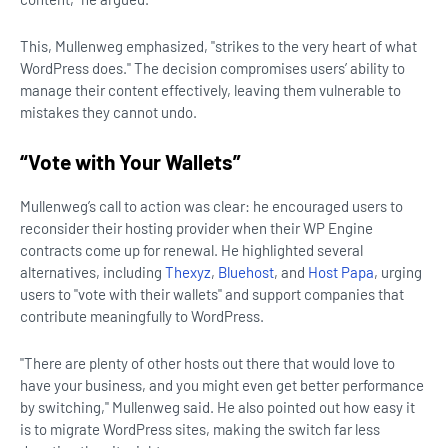
This, Mullenweg emphasized, "strikes to the very heart of what
WordPress does." The decision compromises users’ ability to
manage their content effectively, leaving them vulnerable to
mistakes they cannot undo.
“Vote with Your Wallets”
Mullenweg’s call to action was clear: he encouraged users to
reconsider their hosting provider when their WP Engine
contracts come up for renewal. He highlighted several
alternatives, including
Thexyz
,
Bluehost
, and
Host Papa
, urging
users to "vote with their wallets" and support companies that
contribute meaningfully to WordPress.
"There are plenty of other hosts out there that would love to
have your business, and you might even get better performance
by switching," Mullenweg said. He also pointed out how easy it
is to migrate WordPress sites, making the switch far less