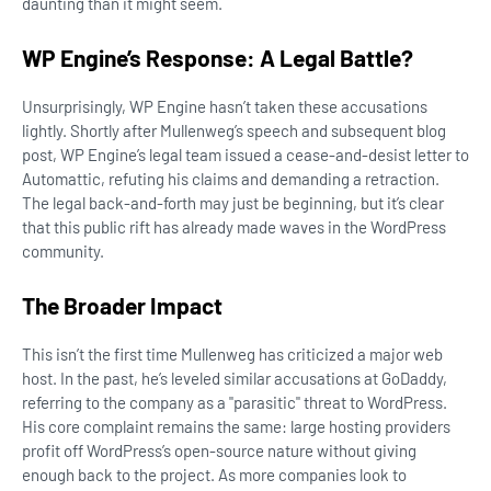
daunting than it might seem.
WP Engine’s Response: A Legal Battle?
Unsurprisingly, WP Engine hasn’t taken these accusations
lightly. Shortly after Mullenweg’s speech and subsequent blog
post, WP Engine’s legal team issued a cease-and-desist letter to
Automattic, refuting his claims and demanding a retraction.
The legal back-and-forth may just be beginning, but it’s clear
that this public rift has already made waves in the WordPress
community.
The Broader Impact
This isn’t the first time Mullenweg has criticized a major web
host. In the past, he’s leveled similar accusations at GoDaddy,
referring to the company as a "parasitic" threat to WordPress.
His core complaint remains the same: large hosting providers
profit off WordPress’s open-source nature without giving
enough back to the project. As more companies look to