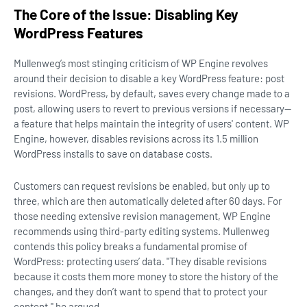
The Core of the Issue: Disabling Key
WordPress Features
Mullenweg’s most stinging criticism of WP Engine revolves
around their decision to disable a key WordPress feature: post
revisions. WordPress, by default, saves every change made to a
post, allowing users to revert to previous versions if necessary—
a feature that helps maintain the integrity of users' content. WP
Engine, however, disables revisions across its 1.5 million
WordPress installs to save on database costs.
Customers can request revisions be enabled, but only up to
three, which are then automatically deleted after 60 days. For
those needing extensive revision management, WP Engine
recommends using third-party editing systems. Mullenweg
contends this policy breaks a fundamental promise of
WordPress: protecting users’ data. "They disable revisions
because it costs them more money to store the history of the
changes, and they don’t want to spend that to protect your
content," he argued.