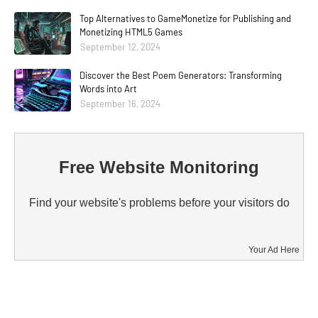
Top Alternatives to GameMonetize for Publishing and
Monetizing HTML5 Games
September 12, 2024
Discover the Best Poem Generators: Transforming
Words into Art
September 16, 2024
Free Website Monitoring
Find your website's problems before your visitors do
Your Ad Here