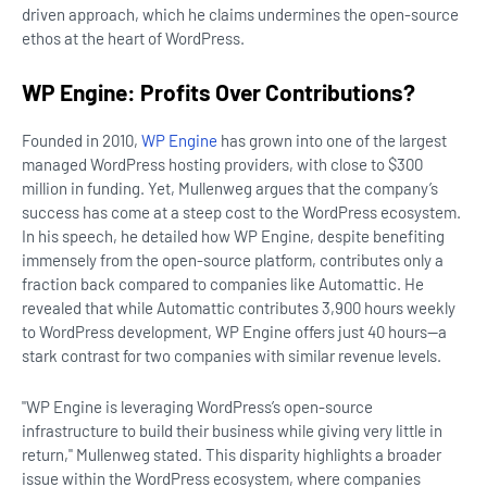
driven approach, which he claims undermines the open-source
ethos at the heart of WordPress.
WP Engine: Profits Over Contributions?
Founded in 2010,
WP Engine
has grown into one of the largest
managed WordPress hosting providers, with close to $300
million in funding. Yet, Mullenweg argues that the company’s
success has come at a steep cost to the WordPress ecosystem.
In his speech, he detailed how WP Engine, despite benefiting
immensely from the open-source platform, contributes only a
fraction back compared to companies like Automattic. He
revealed that while Automattic contributes 3,900 hours weekly
to WordPress development, WP Engine offers just 40 hours—a
stark contrast for two companies with similar revenue levels.
"WP Engine is leveraging WordPress’s open-source
infrastructure to build their business while giving very little in
return," Mullenweg stated. This disparity highlights a broader
issue within the WordPress ecosystem, where companies