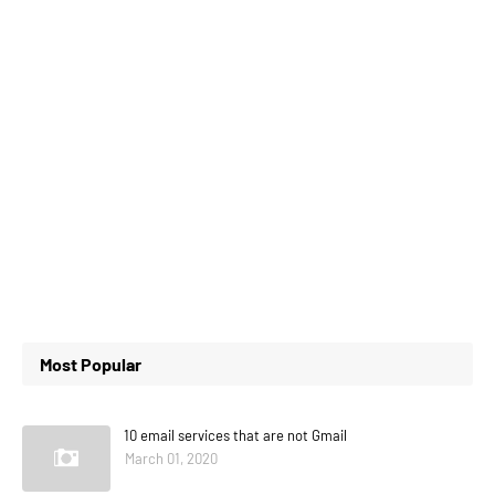
Most Popular
10 email services that are not Gmail
March 01, 2020