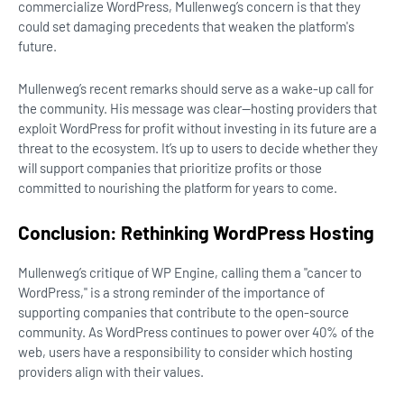
commercialize WordPress, Mullenweg’s concern is that they
could set damaging precedents that weaken the platform's
future.
Mullenweg’s recent remarks should serve as a wake-up call for
the community. His message was clear—hosting providers that
exploit WordPress for profit without investing in its future are a
threat to the ecosystem. It’s up to users to decide whether they
will support companies that prioritize profits or those
committed to nourishing the platform for years to come.
Conclusion: Rethinking WordPress Hosting
Mullenweg’s critique of WP Engine, calling them a "cancer to
WordPress," is a strong reminder of the importance of
supporting companies that contribute to the open-source
community. As WordPress continues to power over 40% of the
web, users have a responsibility to consider which hosting
providers align with their values.