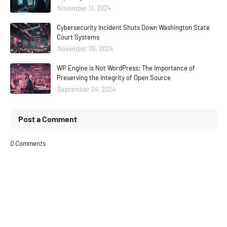
November 11, 2024
Cybersecurity Incident Shuts Down Washington State
Court Systems
November 06, 2024
WP Engine is Not WordPress: The Importance of
Preserving the Integrity of Open Source
September 24, 2024
Post a Comment
0 Comments