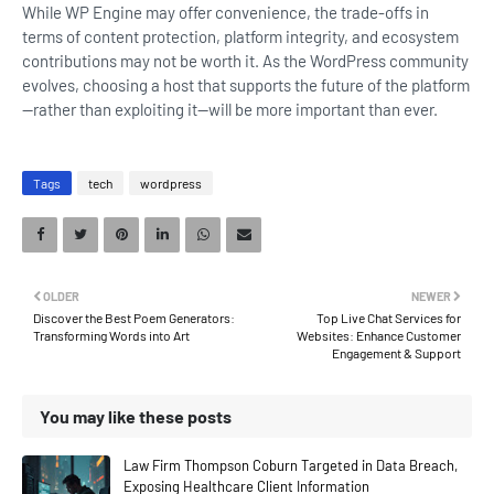
While WP Engine may offer convenience, the trade-offs in
terms of content protection, platform integrity, and ecosystem
contributions may not be worth it. As the WordPress community
evolves, choosing a host that supports the future of the platform
—rather than exploiting it—will be more important than ever.
Tags
tech
wordpress
OLDER
NEWER
Discover the Best Poem Generators:
Top Live Chat Services for
Transforming Words into Art
Websites: Enhance Customer
Engagement & Support
You may like these posts
Law Firm Thompson Coburn Targeted in Data Breach,
Exposing Healthcare Client Information