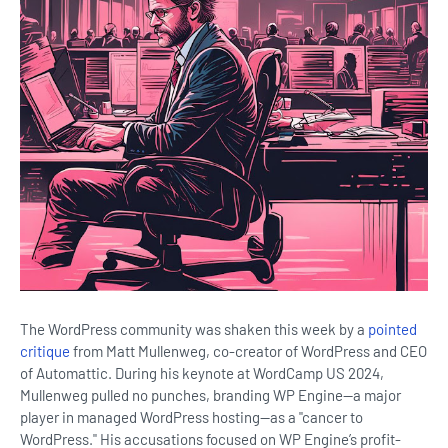
The WordPress community was shaken this week by a
pointed
critique
from Matt Mullenweg, co-creator of WordPress and CEO
of Automattic. During his keynote at WordCamp US 2024,
Mullenweg pulled no punches, branding WP Engine—a major
player in managed WordPress hosting—as a "cancer to
WordPress." His accusations focused on WP Engine’s profit-