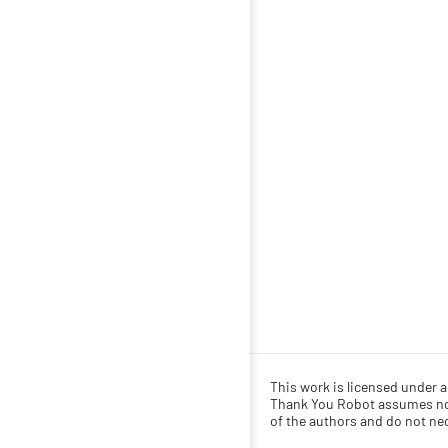
This work is licensed under 
Thank You Robot assumes no r
of the authors and do not nece