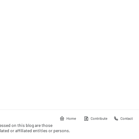
Home
Contribute
Contact
essed on this blog are those
ated or affiliated entities or persons.