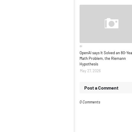
ai
OpenAI says It Solved an 80-Ye
Math Problem, the Riemann
Hypothesis
May 27, 2026
Post a Comment
0 Comments