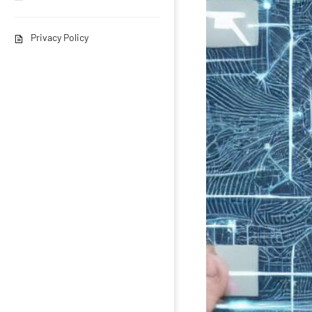
Privacy Policy