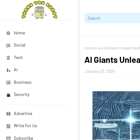
Home
Social
Home
ai
AI Giants Unleash the B
AI Giants Unlea
Tech
AI
January 02, 2024
Business
Security
Advertise
Write For Us
Subscribe