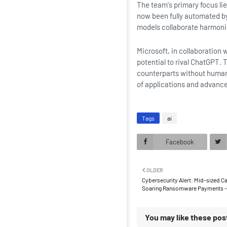
The team's primary focus li
now been fully automated by
models collaborate harmoni
Microsoft, in collaboration 
potential to rival ChatGPT. 
counterparts without human 
of applications and advance
Tags
ai
Facebook
OLDER
Cybersecurity Alert: Mid-sized 
Soaring Ransomware Payments - 
You may like these pos