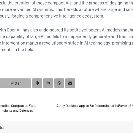
es in the creation of these compact AIs, and the process of designing 
 more advanced AI systems. This heralds a future where large and smal
ously, forging a comprehensive intelligence ecosystem.
with OpenAI, has also underscored its petite yet potent AI models that h
The capability of large AI models to independently generate and train sm
intervention marks a revolutionary stride in AI technology, promising 
ments in the field.
Twitter
Canadian Companies Face
Authy Desktop App to Be Discontinued in Favor of 
Insights and Defenses
ts