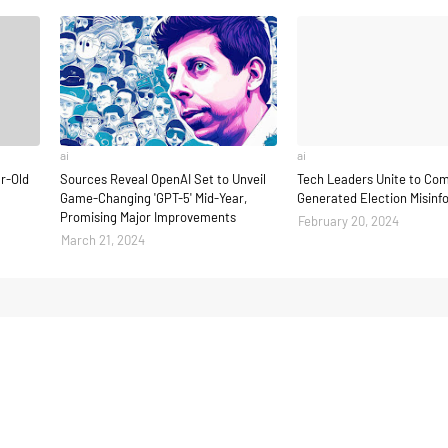
ai
ai
ar-Old
Sources Reveal OpenAI Set to Unveil
Tech Leaders Unite to Com
Game-Changing 'GPT-5' Mid-Year,
Generated Election Misinf
Promising Major Improvements
February 20, 2024
March 21, 2024