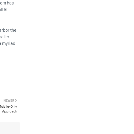
them has
l AI
arbor the
aller
a myriad
NEWER
Mobile-Only
Approach