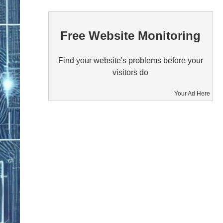
Free Website Monitoring
Find your website's problems before your
visitors do
Your Ad Here