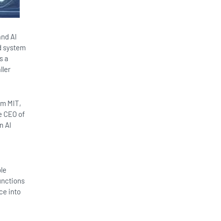
and AI
ed system
s a
ller
om MIT,
e CEO of
n AI
ble
unctions
ce into