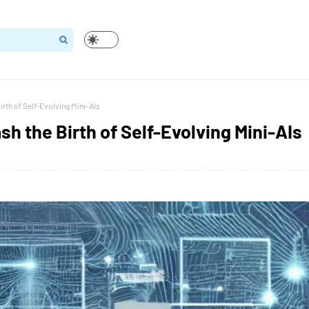
irth of Self-Evolving Mini-AIs
sh the Birth of Self-Evolving Mini-AIs