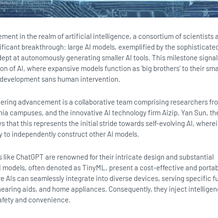
ent in the realm of artificial intelligence, a consortium of scientists 
ificant breakthrough: large AI models, exemplified by the sophisticat
ept at autonomously generating smaller AI tools. This milestone signal
ion of AI, where expansive models function as 'big brothers' to their sma
r development sans human intervention.
oneering advancement is a collaborative team comprising researchers fr
rnia campuses, and the innovative AI technology firm Aizip. Yan Sun, th
 that this represents the initial stride towards self-evolving AI, wherei
y to independently construct other AI models.
 like ChatGPT are renowned for their intricate design and substantial
AI models, often denoted as TinyML, present a cost-effective and porta
e AIs can seamlessly integrate into diverse devices, serving specific f
hearing aids, and home appliances. Consequently, they inject intelligen
afety and convenience.