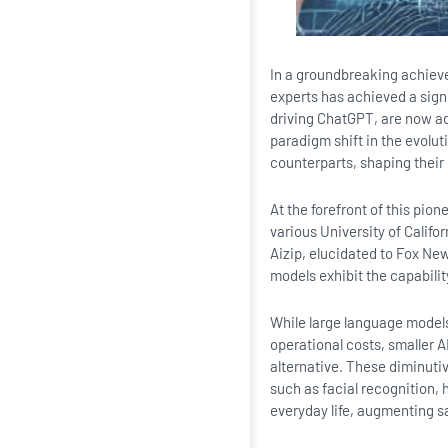
In a groundbreaking achievem
experts has achieved a sign
driving ChatGPT, are now ad
paradigm shift in the evolut
counterparts, shaping thei
At the forefront of this pi
various University of Califo
Aizip, elucidated to Fox News
models exhibit the capabilit
While large language models
operational costs, smaller 
alternative. These diminutiv
such as facial recognition, 
everyday life, augmenting s