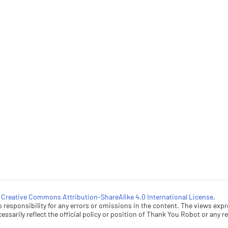
a
Creative Commons Attribution-ShareAlike 4.0 International License
.
esponsibility for any errors or omissions in the content. The views expr
ssarily reflect the official policy or position of Thank You Robot or any rel