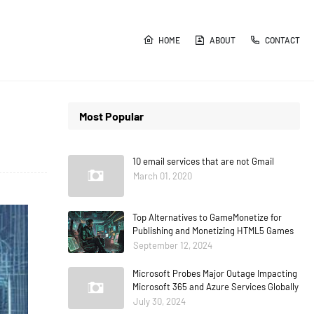
HOME
ABOUT
CONTACT
Most Popular
10 email services that are not Gmail
March 01, 2020
Top Alternatives to GameMonetize for
Publishing and Monetizing HTML5 Games
September 12, 2024
Microsoft Probes Major Outage Impacting
Microsoft 365 and Azure Services Globally
July 30, 2024