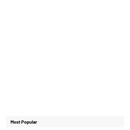
Most Popular