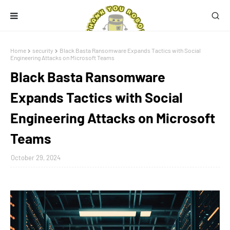
Home
security
Black Basta Ransomware Expands Tactics with Social
Engineering Attacks on Microsoft Teams
Black Basta Ransomware
Expands Tactics with Social
Engineering Attacks on Microsoft
Teams
October 29, 2024