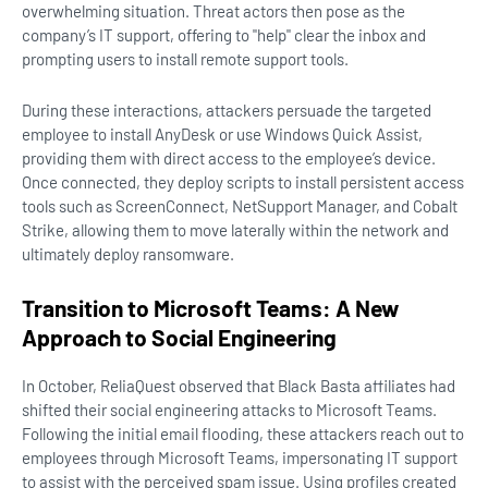
overwhelming situation. Threat actors then pose as the
company’s IT support, offering to "help" clear the inbox and
prompting users to install remote support tools.
During these interactions, attackers persuade the targeted
employee to install AnyDesk or use Windows Quick Assist,
providing them with direct access to the employee’s device.
Once connected, they deploy scripts to install persistent access
tools such as ScreenConnect, NetSupport Manager, and Cobalt
Strike, allowing them to move laterally within the network and
ultimately deploy ransomware.
Transition to Microsoft Teams: A New
Approach to Social Engineering
In October, ReliaQuest observed that Black Basta affiliates had
shifted their social engineering attacks to Microsoft Teams.
Following the initial email flooding, these attackers reach out to
employees through Microsoft Teams, impersonating IT support
to assist with the perceived spam issue. Using profiles created