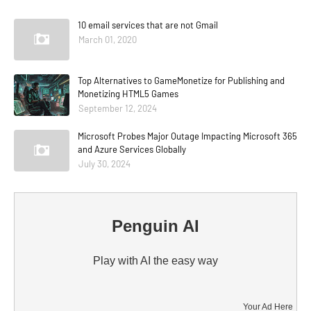
10 email services that are not Gmail
March 01, 2020
Top Alternatives to GameMonetize for Publishing and
Monetizing HTML5 Games
September 12, 2024
Microsoft Probes Major Outage Impacting Microsoft 365
and Azure Services Globally
July 30, 2024
Penguin AI
Play with AI the easy way
Your Ad Here