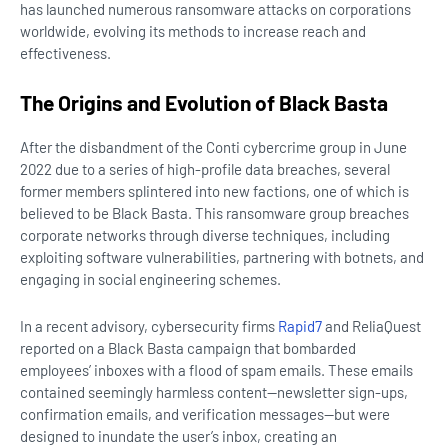
has launched numerous ransomware attacks on corporations
worldwide, evolving its methods to increase reach and
effectiveness.
The Origins and Evolution of Black Basta
After the disbandment of the Conti cybercrime group in June
2022 due to a series of high-profile data breaches, several
former members splintered into new factions, one of which is
believed to be Black Basta. This ransomware group breaches
corporate networks through diverse techniques, including
exploiting software vulnerabilities, partnering with botnets, and
engaging in social engineering schemes.
In a recent advisory, cybersecurity firms
Rapid7
and ReliaQuest
reported on a Black Basta campaign that bombarded
employees’ inboxes with a flood of spam emails. These emails
contained seemingly harmless content—newsletter sign-ups,
confirmation emails, and verification messages—but were
designed to inundate the user’s inbox, creating an