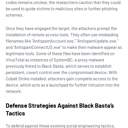
codes remains unclear, the researchers caution that they could
be used to guide victims to malicious sites or further phishing
schemes.
Once they have engaged the target, the attackers prompt the
installation of remote access tools. They often use misleading
filenames like "AntispamAccount.exe," "AntispamUpdate.exe,"
and "AntispamConnectUS.exe" to make their malware appear as
legitimate tools. Some of these files have been identified on
VirusTotal as instances of SystemBC, a proxy malware
previously linked to Black Basta, which serves to establish
persistent, covert control over the compromised device. With
Cobalt Strike installed, attackers gain complete access to the
device, which acts as a launchpad for further intrusion into the
network.
Defense Strategies Against Black Basta’s
Tactics
To defend against these evolving social engineering tactics,