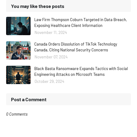
You may like these posts
Law Firm Thompson Coburn Targeted in Data Breach,
Exposing Healthcare Client Information
November 11, 2024
Canada Orders Dissolution of TikTok Technology
Canada, Citing National Security Concerns
November 07, 2024
Black Basta Ransomware Expands Tactics with Social
Engineering Attacks on Microsoft Teams
October 29, 2024
Post a Comment
0 Comments