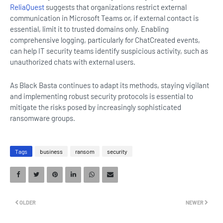
ReliaQuest
suggests that organizations restrict external
communication in Microsoft Teams or, if external contact is
essential, limit it to trusted domains only. Enabling
comprehensive logging, particularly for ChatCreated events,
can help IT security teams identify suspicious activity, such as
unauthorized chats with external users.
As Black Basta continues to adapt its methods, staying vigilant
and implementing robust security protocols is essential to
mitigate the risks posed by increasingly sophisticated
ransomware groups.
Tags
business
ransom
security
OLDER
NEWER