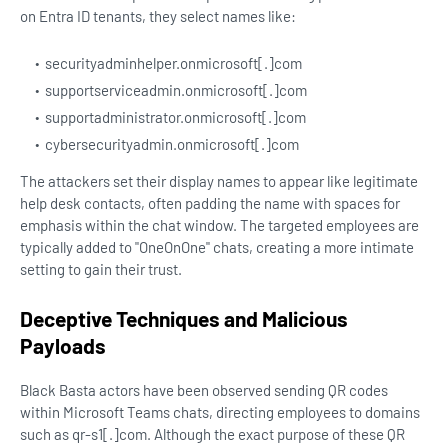
on Entra ID tenants, they select names like:
securityadminhelper.onmicrosoft[.]com
supportserviceadmin.onmicrosoft[.]com
supportadministrator.onmicrosoft[.]com
cybersecurityadmin.onmicrosoft[.]com
The attackers set their display names to appear like legitimate
help desk contacts, often padding the name with spaces for
emphasis within the chat window. The targeted employees are
typically added to "OneOnOne" chats, creating a more intimate
setting to gain their trust.
Deceptive Techniques and Malicious
Payloads
Black Basta actors have been observed sending QR codes
within Microsoft Teams chats, directing employees to domains
such as qr-s1[.]com. Although the exact purpose of these QR