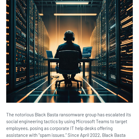
The notorious Black Basta ransomware group has escalated its
social engineering tactics by using Microsoft Teams to target
employees, posing as corporate IT help desks offering
assistance with “spam issues.” Since April 2022, Black Basta