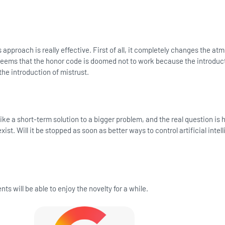
 approach is really effective. First of all, it completely changes the a
seems that the honor code is doomed not to work because the introduct
e introduction of mistrust.
 like a short-term solution to a bigger problem, and the real question is
xist. Will it be stopped as soon as better ways to control artificial intel
ts will be able to enjoy the novelty for a while.