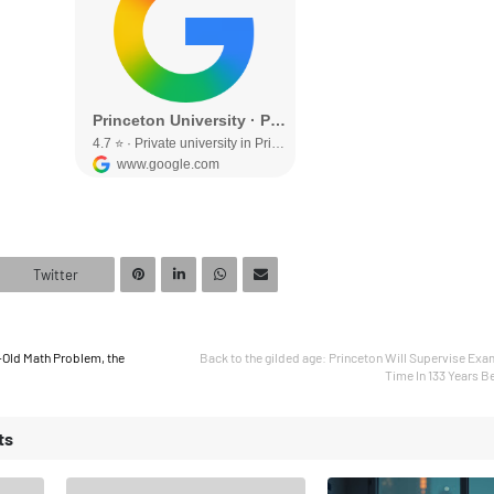
Twitter
-Old Math Problem, the
Back to the gilded age: Princeton Will Supervise Exa
Time In 133 Years B
ts