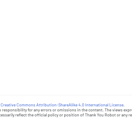
a
Creative Commons Attribution-ShareAlike 4.0 International License
.
esponsibility for any errors or omissions in the content. The views expr
ssarily reflect the official policy or position of Thank You Robot or any rel