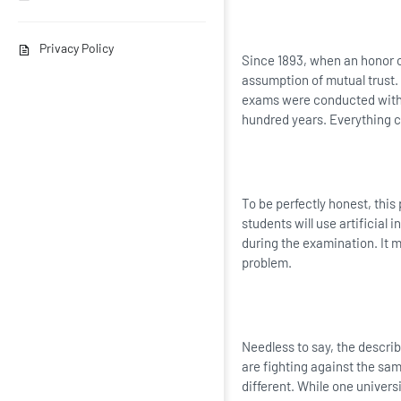
Privacy Policy
Since 1893, when an honor 
assumption of mutual trust.
exams were conducted withou
hundred years. Everything 
To be perfectly honest, this
students will use artificial 
during the examination. It mi
problem.
Needless to say, the describ
are fighting against the sam
different. While one univers