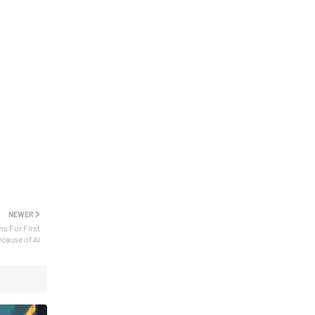
NEWER
ms For First
ecause of AI