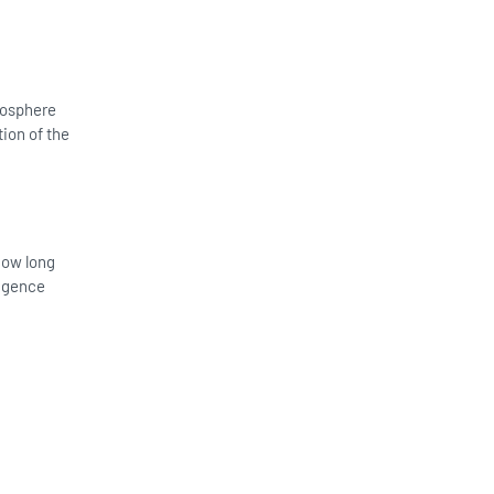
tmosphere
ion of the
 how long
ligence