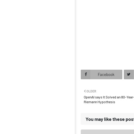
Facebook
OLDER
OpenAI says It Solved an 80-Year
Riemann Hypothesis
You may like these pos