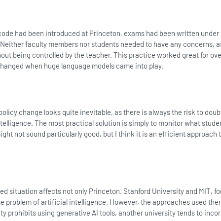
code had been introduced at Princeton, exams had been written under
 Neither faculty members nor students needed to have any concerns, as
t being controlled by the teacher. This practice worked great for ove
changed when huge language models came into play.
 policy change looks quite inevitable, as there is always the risk to dou
intelligence. The most practical solution is simply to monitor what stude
ght not sound particularly good, but I think it is an efficient approach 
ed situation affects not only Princeton. Stanford University and MIT, fo
e problem of artificial intelligence. However, the approaches used the
ity prohibits using generative AI tools, another university tends to inco