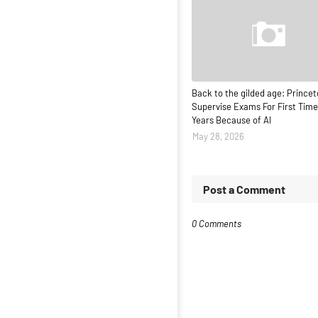
Back to the gilded age: Princet
Supervise Exams For First Time
Years Because of AI
May 28, 2026
Post a Comment
0 Comments