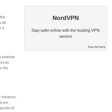
NordVPN
 the
 all
r a
Stay safer online with the leading VPN
service
Your Ad Here
bt whether
nts do
to the
r instance,
re are
rporate AI