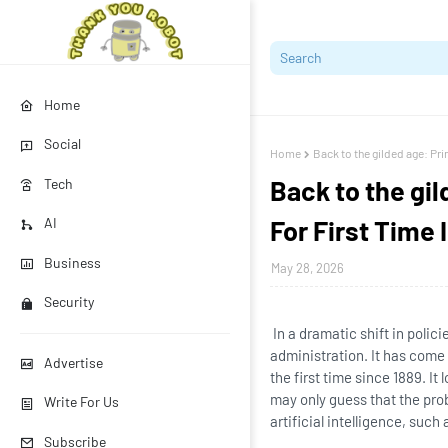
Home
Social
Home
Back to the gilded age: Pr
Back to the gi
Tech
For First Time 
AI
Business
May 28, 2026
Security
In a dramatic shift in polic
administration. It has come
Advertise
the first time since 1889. It
may only guess that the pro
Write For Us
artificial intelligence, suc
Subscribe