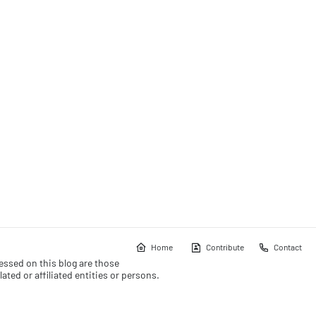
Home
Contribute
Contact
essed on this blog are those
ated or affiliated entities or persons.