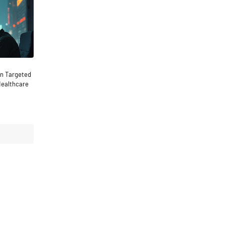
n Targeted
Healthcare