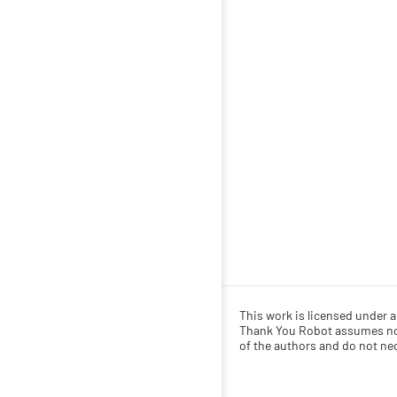
This work is licensed under 
Thank You Robot assumes no r
of the authors and do not nece