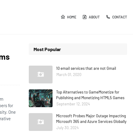
HOME
ABOUT
CONTACT
Most Popular
ams
10 email services that are not Gmail
March 01, 2020
Top Alternatives to GameMonetize for
Publishing and Monetizing HTML5 Games
am
September 12, 2024
ers for
sity. One
Microsoft Probes Major Outage Impacting
rative
Microsoft 365 and Azure Services Globally
July 30, 2024