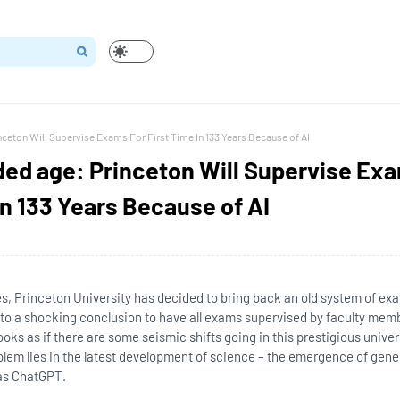
inceton Will Supervise Exams For First Time In 133 Years Because of AI
lded age: Princeton Will Supervise Ex
In 133 Years Because of AI
ies, Princeton University has decided to bring back an old system of ex
 to a shocking conclusion to have all exams supervised by faculty memb
 looks as if there are some seismic shifts going in this prestigious univer
blem lies in the latest development of science – the emergence of gene
h as ChatGPT.