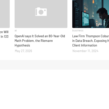
ai
business
on Will
OpenAI says It Solved an 80-Year-Old
Law Firm Thompson Cobur
 In 133
Math Problem, the Riemann
in Data Breach, Exposing 
Hypothesis
Client Information
May 27, 2026
November 11, 2024