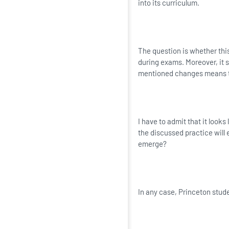
into its curriculum.
The question is whether this
during exams. Moreover, it 
mentioned changes means th
I have to admit that it looks
the discussed practice will e
emerge?
In any case, Princeton studen