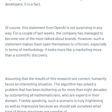
developers, it is a fact.
Of course, this statement from OpenAI is not surprising in any
way. For a couple of last weeks, the company has managed to
become one of the most talked about brands. However, such a
statement makes them open themselves to criticism, especially
in terms of methodology. It looks more like a marketing move
than a scientific discovery.
Assuming that the results of this research are correct, humanity
faces an interesting situation. The algorithm has solved a
problem that has been bothering us for more than eight decades
by outsmarting all mathematicians, who are experts in their
domain. Frankly speaking, such a scenario is truly frightening
as well as impressive because we should ask ourselves what
kind of things machines are capable of.