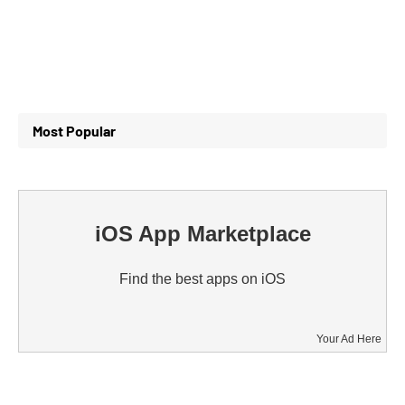
Most Popular
iOS App Marketplace
Find the best apps on iOS
Your Ad Here