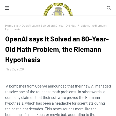
Home
ai
OpenAI says It Solved an 80-Year-Old Math Problem, the Riemann
Hypothesis
OpenAI says It Solved an 80-Year-
Old Math Problem, the Riemann
Hypothesis
May 27, 2026
A bombshell from OpenAI announced that their new AI managed
to solve one of the toughest math problems. In other words, a
company claimed that their software proved the Riemann
hypothesis, which has been a headache for scientists during
the past eight decades. This news sounds more like the
beginning of a blockbuster movie but, according to the