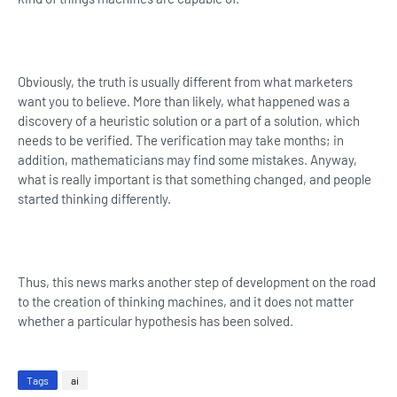
Obviously, the truth is usually different from what marketers
want you to believe. More than likely, what happened was a
discovery of a heuristic solution or a part of a solution, which
needs to be verified. The verification may take months; in
addition, mathematicians may find some mistakes. Anyway,
what is really important is that something changed, and people
started thinking differently.
Thus, this news marks another step of development on the road
to the creation of thinking machines, and it does not matter
whether a particular hypothesis has been solved.
Tags
ai