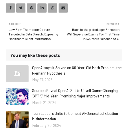
OLDER
NEWER
Law Firm Thompson Coburn
Back to the gilded age: Princeton
Targeted in Data Breach, Exposing
Will Supervise Exams For First Time
Healthcare Client Information
In 133 Years Because of AI
You may like these posts
OpenAI says It Solved an 80-Year-Old Math Problem, the
Riemann Hypothesis
May 27, 2026
Sources Reveal OpenAI Set to Unveil Game-Changing
'GPT-5' Mid-Year, Promising Major Improvements
March 21, 2024
Tech Leaders Unite to Combat AI-Generated Election
Misinformation
February 20, 2024