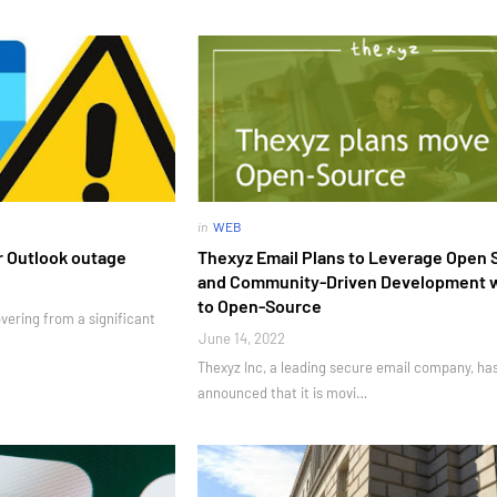
in
WEB
r Outlook outage
Thexyz Email Plans to Leverage Open 
and Community-Driven Development 
to Open-Source
overing from a significant
June 14, 2022
Thexyz Inc, a leading secure email company, ha
announced that it is movi…