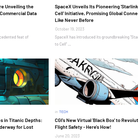
re Unveiling the
SpaceX Unveils Its Pioneering 'Starlink
r Commercial Data
Cell' Initiative, Promising Global Conne
Like Never Before
October 19, 2023
ecedented feat of
SpaceX has introduced its groundbreaking "Star
to Cell" …
in
TECH
es in Titanic Depths:
CGI's New Virtual 'Black Box' to Revolu
derway for Lost
Flight Safety - Here's How!
June 20, 2023