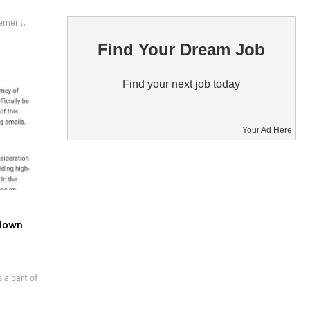
gement,
Find Your Dream Job
Find your next job today
Your Ad Here
tdown
 a part of