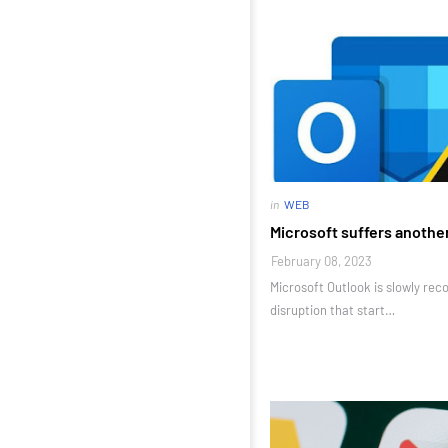
in
WEB
Microsoft suffers anothe
February 08, 2023
Microsoft Outlook is slowly rec
disruption that start…