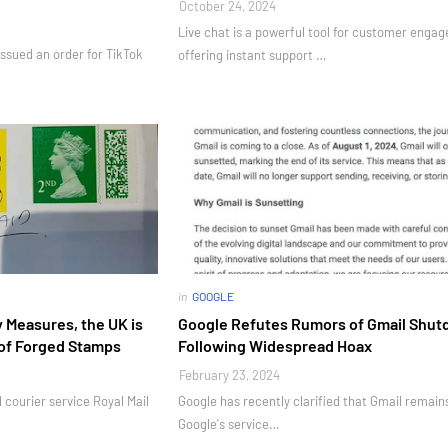
October 24, 2024
Live chat is a powerful tool for customer enga
ssued an order for TikTok
offering instant support …
in
GOOGLE
 Measures, the UK is
Google Refutes Rumors of Gmail Shu
of Forged Stamps
Following Widespread Hoax
February 23, 2024
d courier service Royal Mail
Google has recently clarified that Gmail remains
Google's service…