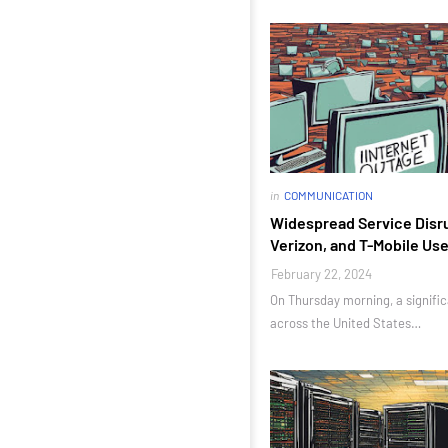
in
COMMUNICATION
Widespread Service Disru
Verizon, and T-Mobile Us
February 22, 2024
On Thursday morning, a signif
across the United States…