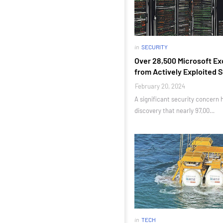
in
SECURITY
Over 28,500 Microsoft Ex
from Actively Exploited 
February 20, 2024
A significant security concern
discovery that nearly 97,00…
in
TECH