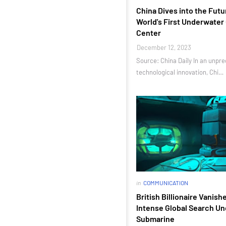
China Dives into the Futu
World's First Underwate
Center
December 12, 2023
Source: China Daily In an unpr
technological innovation, Chi…
in
COMMUNICATION
British Billionaire Vanish
Intense Global Search Un
Submarine