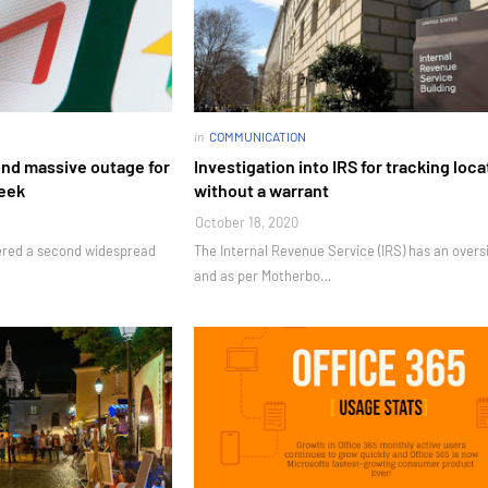
in
COMMUNICATION
ond massive outage for
Investigation into IRS for tracking loca
week
without a warrant
October 18, 2020
fered a second widespread
The Internal Revenue Service (IRS) has an overs
and as per Motherbo…