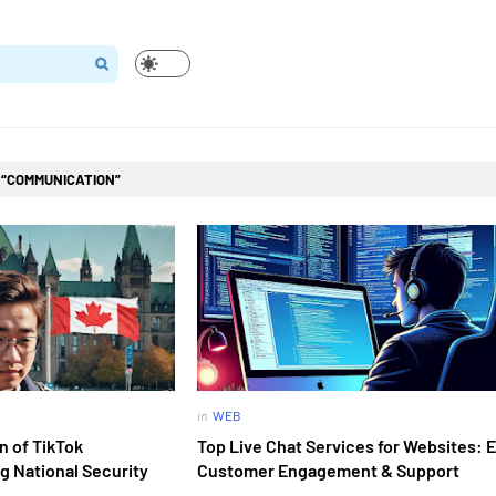
l
COMMUNICATION
in
WEB
n of TikTok
Top Live Chat Services for Websites:
g National Security
Customer Engagement & Support