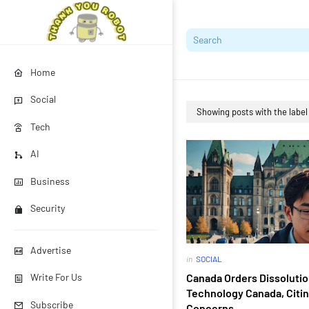
Home
Social
Showing posts with the labe
Tech
AI
Business
Security
Advertise
in
SOCIAL
Canada Orders Dissolutio
Write For Us
Technology Canada, Citin
Subscribe
Concerns