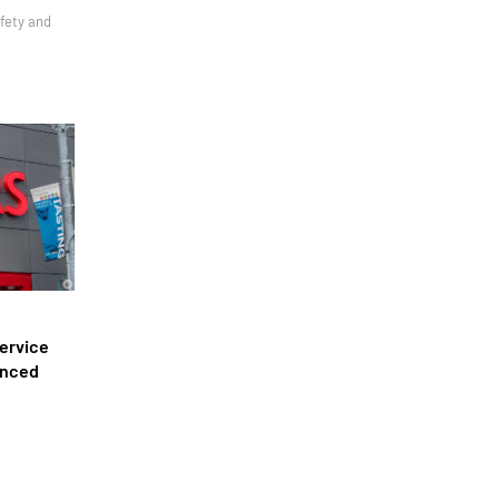
afety and
ervice
anced