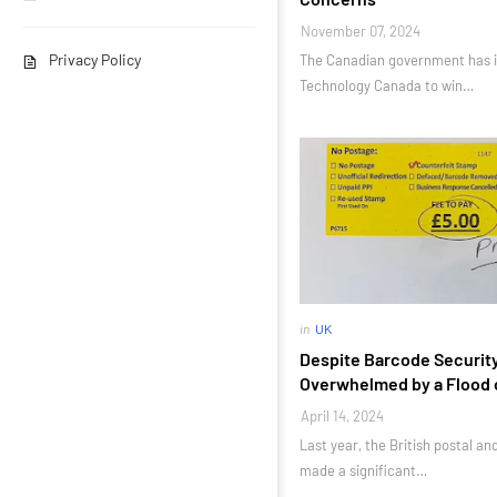
November 07, 2024
Privacy Policy
The Canadian government has i
Technology Canada to win…
in
UK
Despite Barcode Security
Overwhelmed by a Flood 
April 14, 2024
Last year, the British postal an
made a significant…