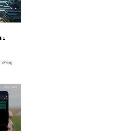
lic
growing