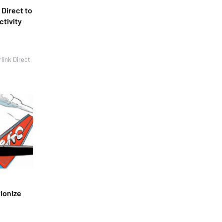
 Direct to
ctivity
link Direct
tionize