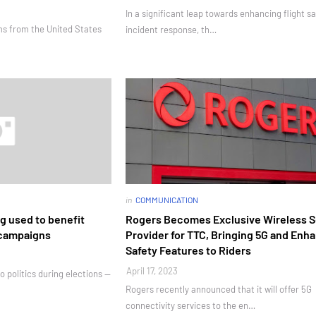
In a significant leap towards enhancing flight s
ams from the United States
incident response, th…
in
COMMUNICATION
g used to benefit
Rogers Becomes Exclusive Wireless S
 campaigns
Provider for TTC, Bringing 5G and Enh
Safety Features to Riders
April 17, 2023
o politics during elections —
Rogers recently announced that it will offer 5G
connectivity services to the en…