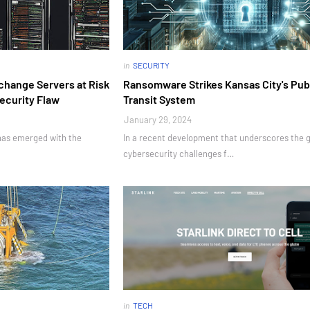
in
SECURITY
change Servers at Risk
Ransomware Strikes Kansas City's Pub
Security Flaw
Transit System
January 29, 2024
 has emerged with the
In a recent development that underscores the 
cybersecurity challenges f…
in
TECH