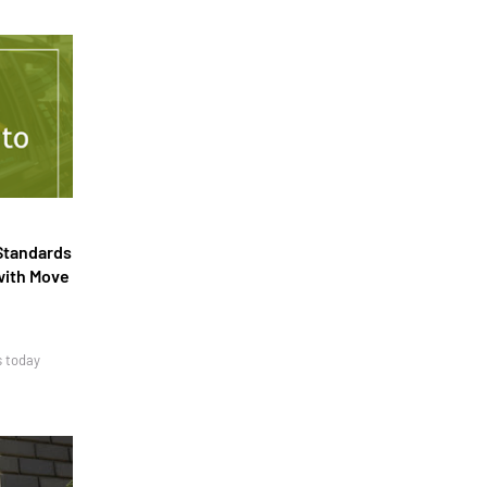
Standards
with Move
s today