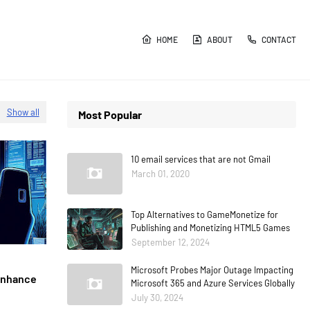
HOME
ABOUT
CONTACT
Show all
Most Popular
10 email services that are not Gmail
March 01, 2020
Top Alternatives to GameMonetize for
Publishing and Monetizing HTML5 Games
September 12, 2024
Microsoft Probes Major Outage Impacting
 Enhance
Microsoft 365 and Azure Services Globally
July 30, 2024