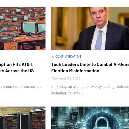
in
COMMUNICATION
ption Hits AT&T,
Tech Leaders Unite to Combat AI-Gen
ers Across the US
Election Misinformation
February 20, 2024
icant number of customers
On Friday, an alliance of twenty leading tech co
including industry …