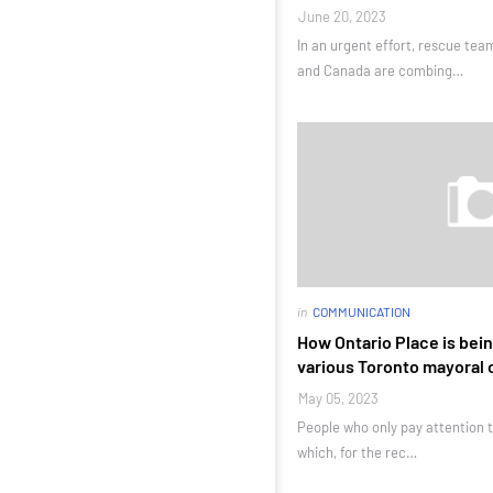
June 20, 2023
In an urgent effort, rescue te
and Canada are combing…
in
COMMUNICATION
How Ontario Place is bein
various Toronto mayoral
May 05, 2023
People who only pay attention t
which, for the rec…