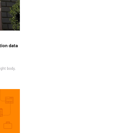
tion data
ight body,