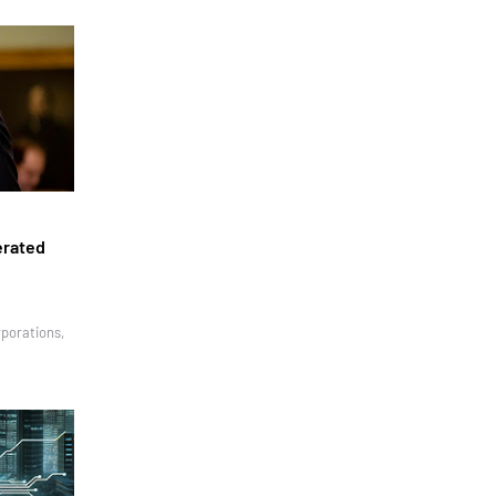
erated
rporations,