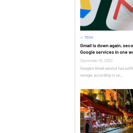
in
TECH
Gmail is down again, sec
Google services in one 
December 15, 2020
Google’s Gmail service has suf
outage, according to us…